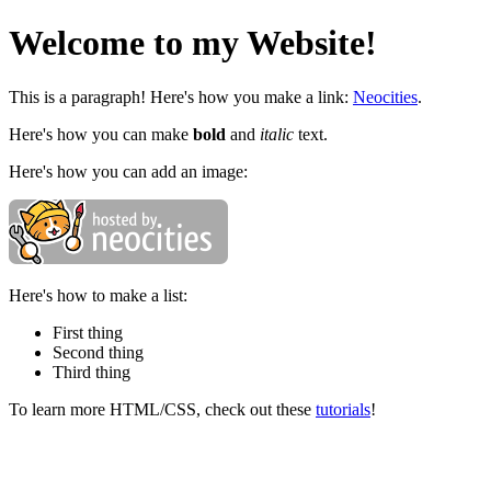
Welcome to my Website!
This is a paragraph! Here's how you make a link:
Neocities
.
Here's how you can make
bold
and
italic
text.
Here's how you can add an image:
Here's how to make a list:
First thing
Second thing
Third thing
To learn more HTML/CSS, check out these
tutorials
!